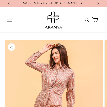
SALE IS LIVE GET UPTO 80% OFF
Skip to
content
Cart
Skip to
product
information