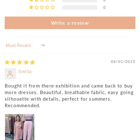
0
Write a review
Sort by
06/01/2025
Smita
Bought it from there exhibition and came back to buy
more dresses. Beautiful, breathable fabric, easy going
silhouette with details, perfect for summers.
Recommended.