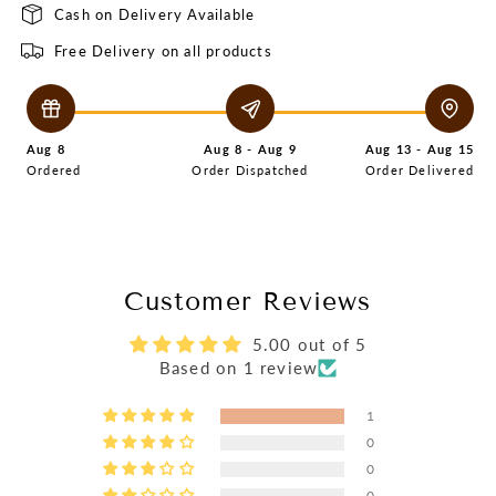
Cash on Delivery Available
Free Delivery on all products
Aug 8
Aug 8 - Aug 9
Aug 13 - Aug 15
Ordered
Order Dispatched
Order Delivered
Customer Reviews
5.00 out of 5
Based on 1 review
1
0
0
0