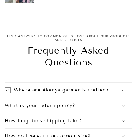
FIND ANSWERS TO COMMON QUESTIONS ABOUT OUR PRODUCTS
AND SERVICES
Frequently Asked
Questions
Where are Akanya garments crafted?
What is your return policy?
How long does shipping take?
How do I select the correct size?