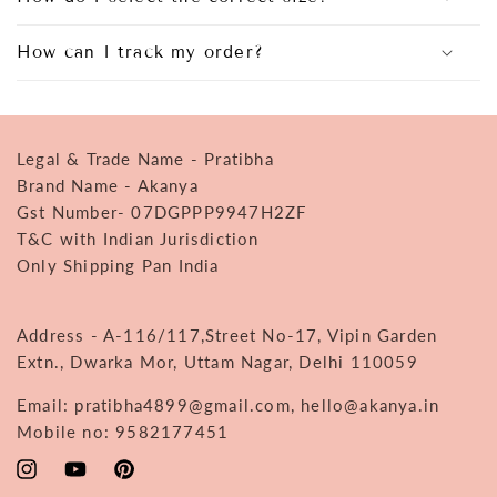
How can I track my order?
Legal & Trade Name - Pratibha
Brand Name - Akanya
Gst Number- 07DGPPP9947H2ZF
T&C with Indian Jurisdiction
Only Shipping Pan India
Address - A-116/117,Street No-17, Vipin Garden
Extn., Dwarka Mor, Uttam Nagar, Delhi 110059
Email: pratibha4899@gmail.com, hello@akanya.in
Mobile no: 9582177451
Instagram
YouTube
Pinterest