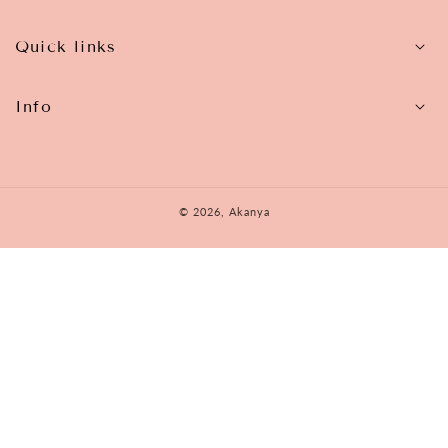
Quick links
Info
© 2026,
Akanya