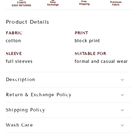
Product Details
FABRIC
PRINT
cotton
block print
SLEEVE
SUITABLE FOR
full sleeves
formal and casual wear
Description
Return & Exchange Policy
Shipping Policy
Wash Care