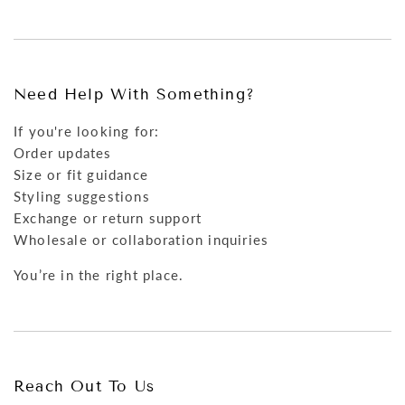
Need Help With Something?
If you're looking for:
Order updates
Size or fit guidance
Styling suggestions
Exchange or return support
Wholesale or collaboration inquiries
You’re in the right place.
Reach Out To Us