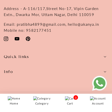
Address - A-116/117,Street No-17, Vipin Garden
Extn., Dwarka Mor, Uttam Nagar, Delhi 110059
Email: pratibha4899@gmail.com, hello@akanya.in
Mobile no: 9582177451
Instagram
YouTube
Pinterest
Quick links
Info
0
© 2026,
Akanya
Home
Category
Cart
Account