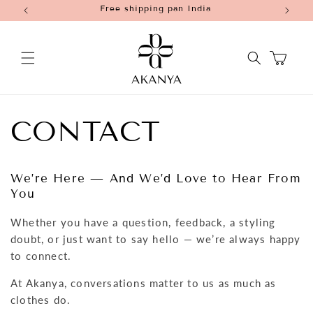
Free shipping pan India
Skip to
content
Cart
CONTACT
We’re Here — And We’d Love to Hear From
You
Whether you have a question, feedback, a styling
doubt, or just want to say hello — we’re always happy
to connect.
At Akanya, conversations matter to us as much as
clothes do.