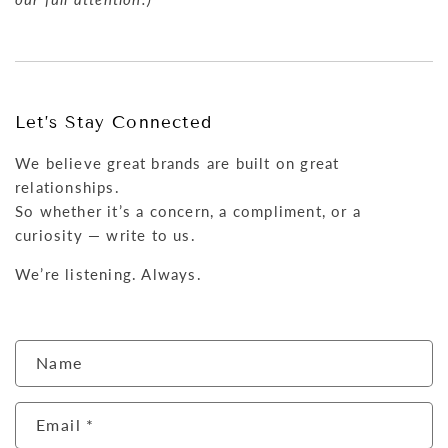
Let’s Stay Connected
We believe great brands are built on great
relationships.
So whether it’s a concern, a compliment, or a
curiosity — write to us.
We’re listening. Always.
C
Name
o
n
Email
*
t