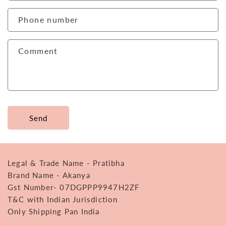
a
c
Phone number
t
f
Comment
o
r
m
Send
Legal & Trade Name - Pratibha
Brand Name - Akanya
Gst Number- 07DGPPP9947H2ZF
T&C with Indian Jurisdiction
Only Shipping Pan India