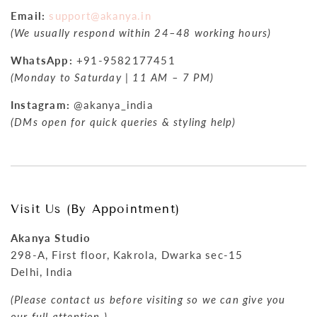
Email:
support@akanya.in
(We usually respond within 24–48 working hours)
WhatsApp:
+91-9582177451
(Monday to Saturday | 11 AM – 7 PM)
Instagram:
@akanya_india
(DMs open for quick queries & styling help)
Visit Us (By Appointment)
Akanya Studio
298-A, First floor, Kakrola, Dwarka sec-15
Delhi, India
(Please contact us before visiting so we can give you
our full attention.)